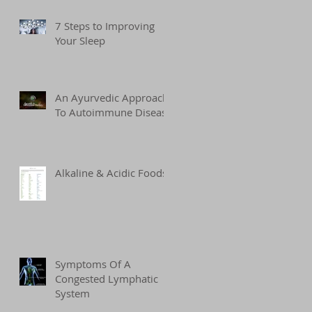
7 Steps to Improving
Your Sleep
An Ayurvedic Approach
To Autoimmune Disease
Alkaline & Acidic Foods
Symptoms Of A
Congested Lymphatic
System