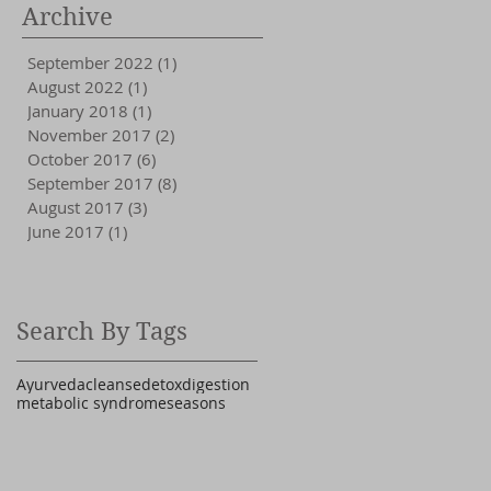
Archive
September 2022
(1)
1 post
August 2022
(1)
1 post
January 2018
(1)
1 post
November 2017
(2)
2 posts
October 2017
(6)
6 posts
September 2017
(8)
8 posts
August 2017
(3)
3 posts
June 2017
(1)
1 post
Search By Tags
Ayurveda
cleanse
detox
digestion
metabolic syndrome
seasons