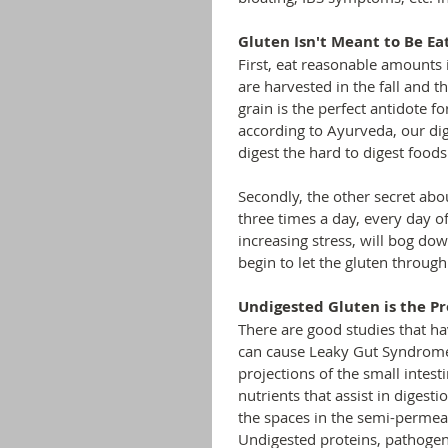
Gluten Isn't Meant to Be Ea
First, eat reasonable amounts 
are harvested in the fall and t
grain is the perfect antidote fo
according to Ayurveda, our dige
digest the hard to digest foods
Secondly, the other secret abo
three times a day, every day o
increasing stress, will bog dow
begin to let the gluten throu
Undigested Gluten is the Pr
There are good studies that ha
can cause Leaky Gut Syndrome. 
projections of the small intest
nutrients that assist in diges
the spaces in the semi-permea
Undigested proteins, pathogens