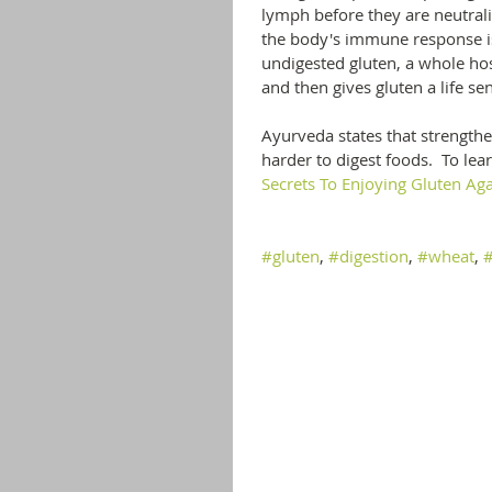
lymph before they are neutrali
the body's immune response is 
undigested gluten, a whole ho
and then gives gluten a life se
Ayurveda states that strengtheni
harder to digest foods.  To le
Secrets To Enjoying Gluten Aga
#gluten
, 
#digestion
, 
#wheat
, 