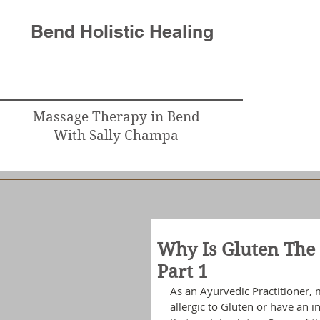
Bend Holistic Healing
Massage Therapy in Bend
With Sally Champa
Why Is Gluten The 
Part 1
As an Ayurvedic Practitioner, 
allergic to Gluten or have an 