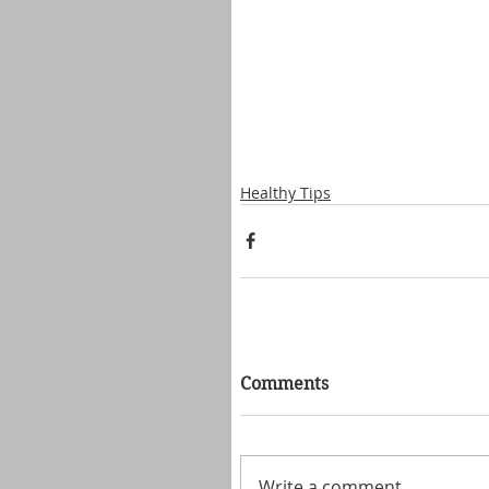
Healthy Tips
Comments
Write a comment...