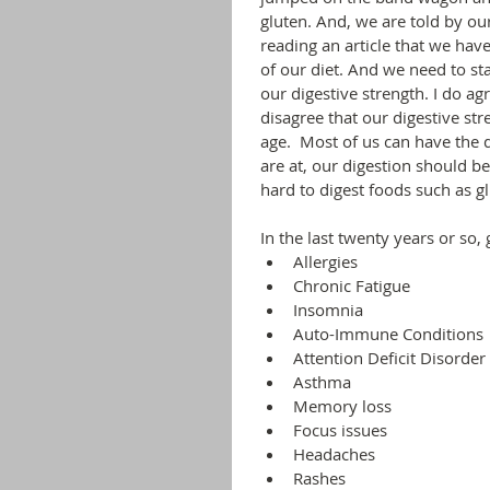
gluten. And, we are told by ou
reading an article that we have
of our diet. And we need to st
our digestive strength. I do ag
disagree that our digestive st
age.  Most of us can have the 
are at, our digestion should b
hard to digest foods such as gl
In the last twenty years or so,
Allergies
Chronic Fatigue
Insomnia
Auto-Immune Conditions
Attention Deficit Disorder
Asthma
Memory loss
Focus issues
Headaches
Rashes