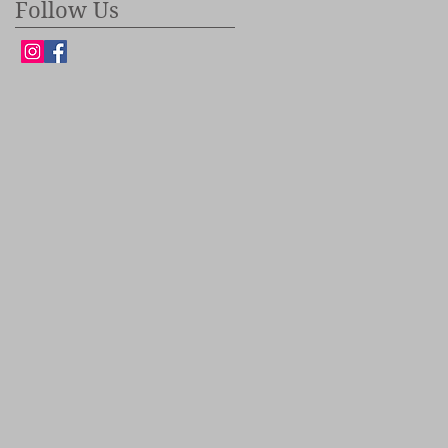
Follow Us