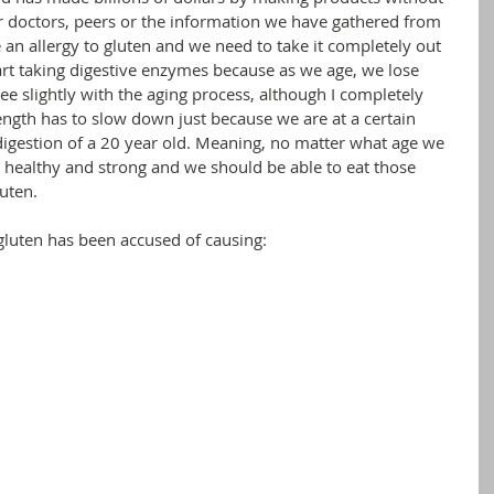
r doctors, peers or the information we have gathered from 
 an allergy to gluten and we need to take it completely out 
art taking digestive enzymes because as we age, we lose 
ree slightly with the aging process, although I completely 
rength has to slow down just because we are at a certain 
digestion of a 20 year old. Meaning, no matter what age we 
e healthy and strong and we should be able to eat those 
uten. 
 gluten has been accused of causing: