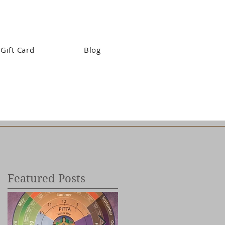
Gift Card
Blog
Featured Posts