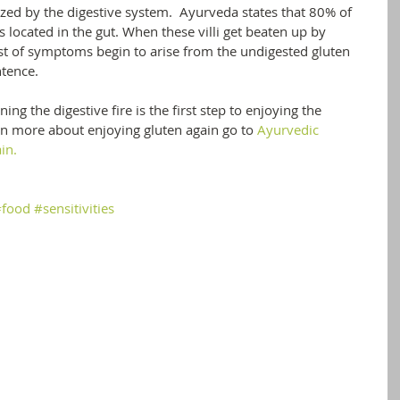
zed by the digestive system.  Ayurveda states that 80% of 
located in the gut. When these villi get beaten up by 
st of symptoms begin to arise from the undigested gluten 
ntence. 
ng the digestive fire is the first step to enjoying the 
arn more about enjoying gluten again go to 
Ayurvedic 
in.
#food
#sensitivities