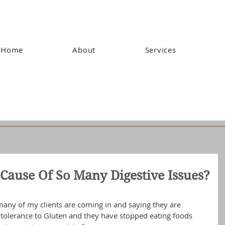
Home
About
Services
Cause Of So Many Digestive Issues?
many of my clients are coming in and saying they are 
intolerance to Gluten and they have stopped eating foods 