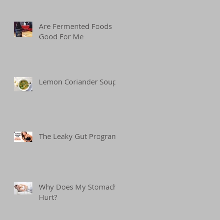
Are Fermented Foods
Good For Me
Lemon Coriander Soup
The Leaky Gut Program
Why Does My Stomach
Hurt?