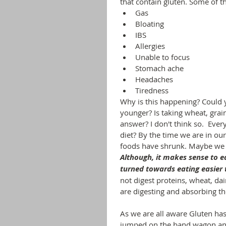
that contain gluten. Some of t
Gas
Bloating
IBS
Allergies
Unable to focus
Stomach ache
Headaches 
Tiredness
Why is this happening? Could 
younger? Is taking wheat, grai
answer? I don't think so.  Eve
diet? By the time we are in our t
foods have shrunk. Maybe we a
Although, it makes sense to e
turned towards eating easier t
not digest proteins, wheat, da
are digesting and absorbing th
As we are all aware Gluten has
jumped on the band wagon and