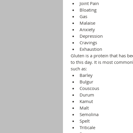
Joint Pain
Bloating
Gas
Malaise
Anxiety
Depression
Cravings
Exhaustion 
Gluten is a protein that has be
to this day. It is most common
such as:
Barley
Bulgur
Couscous
Durum
Kamut
Malt
Semolina
Spelt
Triticale