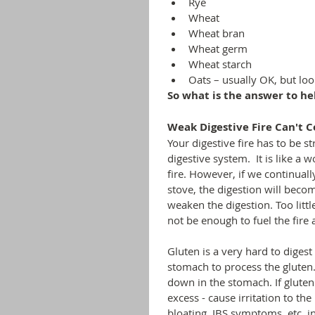
Rye
Wheat
Wheat bran
Wheat germ
Wheat starch
Oats – usually OK, but lo
So what is the answer to he
Weak Digestive Fire Can't 
Your digestive fire has to be st
digestive system.  It is like a
fire. However, if we continuall
stove, the digestion will becom
weaken the digestion. Too littl
not be enough to fuel the fire 
Gluten is a very hard to digest 
stomach to process the gluten.
down in the stomach. If gluten 
excess - cause irritation to the
bloating, IBS symptoms, etc. in