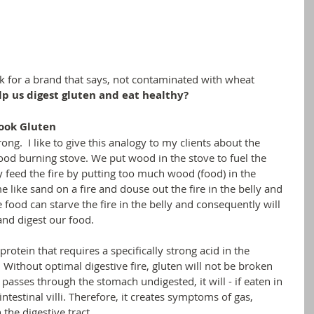
ok for a brand that says, not contaminated with wheat
lp us digest gluten and eat healthy? 
Cook Gluten
rong.  I like to give this analogy to my clients about the 
 wood burning stove. We put wood in the stove to fuel the 
y feed the fire by putting too much wood (food) in the 
e like sand on a fire and douse out the fire in the belly and 
e food can starve the fire in the belly and consequently will 
and digest our food.
protein that requires a specifically strong acid in the 
 Without optimal digestive fire, gluten will not be broken 
passes through the stomach undigested, it will - if eaten in 
 intestinal villi. Therefore, it creates symptoms of gas, 
 the digestive tract.