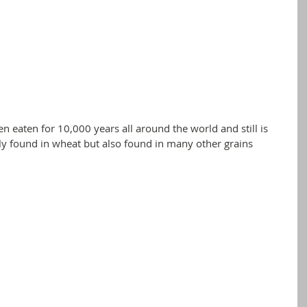
en eaten for 10,000 years all around the world and still is 
ly found in wheat but also found in many other grains 