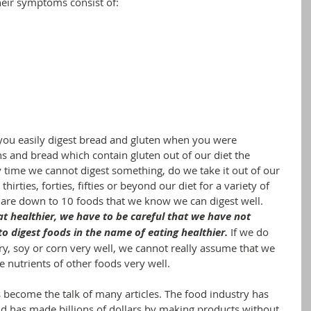
heir symptoms consist of:
you easily digest bread and gluten when you were 
ns and bread which contain gluten out of our diet the 
ry time we cannot digest something, do we take it out of our 
hirties, forties, fifties or beyond our diet for a variety of 
re down to 10 foods that we know we can digest well. 
at healthier, we have to be careful that we have not 
o digest foods in the name of eating healthier.
If we do 
iry, soy or corn very well, we cannot really assume that we 
e nutrients of other foods very well.
 become the talk of many articles. The food industry has 
 has made billions of dollars by making products without 