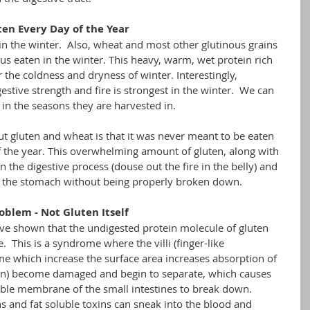
ten Every Day of the Year
in the winter.  Also, wheat and most other glutinous grains 
hus eaten in the winter. This heavy, warm, wet protein rich 
r the coldness and dryness of winter. Interestingly, 
stive strength and fire is strongest in the winter.  We can 
 in the seasons they are harvested in.
ut gluten and wheat is that it was never meant to be eaten 
f the year. This overwhelming amount of gluten, along with 
n the digestive process (douse out the fire in the belly) and 
gh the stomach without being properly broken down. 
oblem - Not Gluten Itself
ve shown that the undigested protein molecule of gluten 
 This is a syndrome where the villi (finger-like 
ine which increase the surface area increases absorption of 
tion) become damaged and begin to separate, which causes 
ble membrane of the small intestines to break down.  
 and fat soluble toxins can sneak into the blood and 