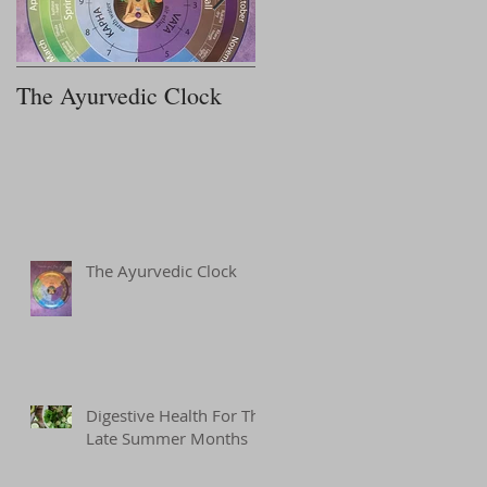
Recent Posts
The Ayurvedic Clock
7 Steps to Improving
Your Sleep
The Ayurvedic Clock
Digestive Health For The
Late Summer Months