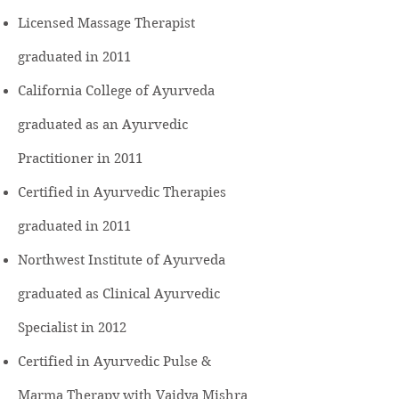
Licensed Massage Therapist
graduated in 2011
California College of Ayurveda
graduated as an Ayurvedic
Practitioner in 2011
Certified in Ayurvedic Therapies
graduated in 2011
Northwest Institute of Ayurveda
graduated as Clinical Ayurvedic
Specialist in 2012
Certified in Ayurvedic Pulse &
Marma Therapy with Vaidya Mishra