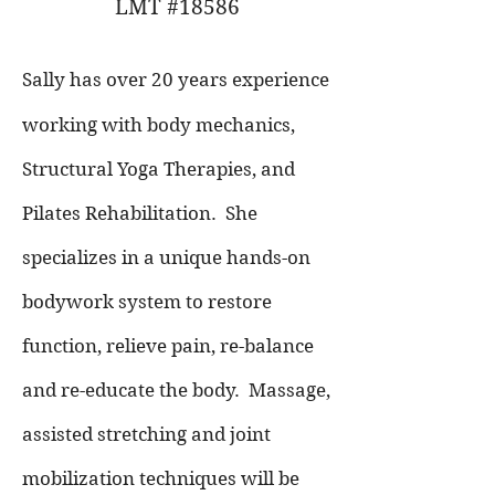
LMT #18586
Sally has over 20 years experience
working with body mechanics,
Structural Yoga Therapies, and
Pilates Rehabilitation. She
specializes in a unique hands-on
bodywork system to restore
function, relieve pain, re-balance
and re-educate the body.
Massage,
assisted stretching and joint
mobilization techniques will be