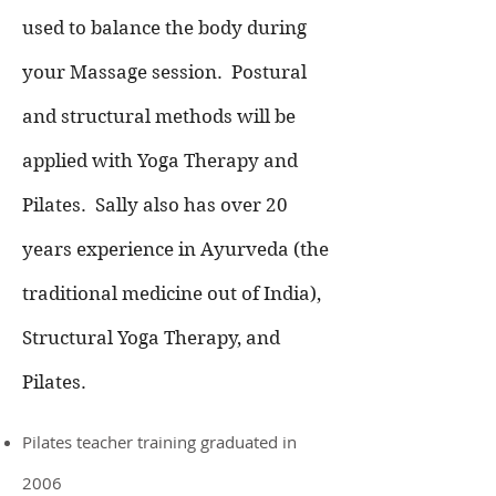
used to balance the body during
your Massage session.
Postural
and structural methods will be
applied with Yoga Therapy and
Pilates.
Sally also has over 20
years experience in Ayurveda (the
traditional medicine out of India),
Structural Yoga Therapy, and
Pilates.
Pilates teacher training graduated in
2006