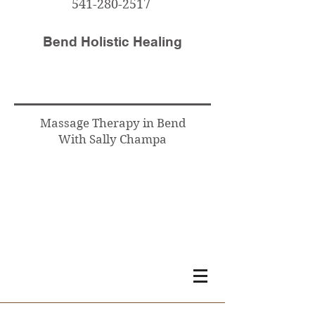
541-280-2517
Bend Holistic Healing
Massage Therapy in Bend
With Sally Champa