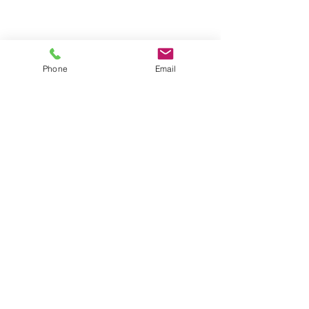
Phone
Email