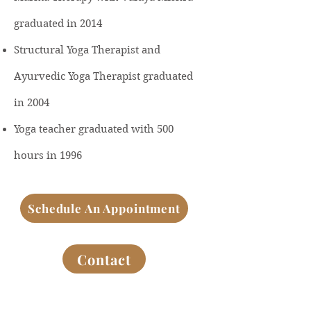
graduated in 2014
Structural Yoga Therapist and
Ayurvedic Yoga Therapist graduated
in 2004
Yoga teacher graduated with 500
hours in 1996
Schedule An Appointment
Contact