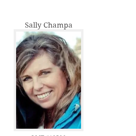
Sally Champa