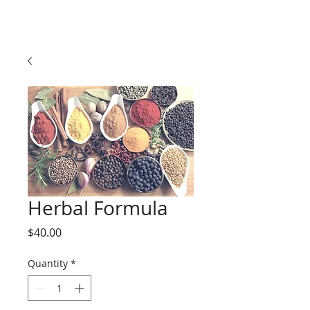
Herbal Formula
Price
$40.00
Quantity
*