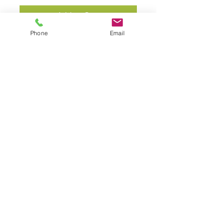
Add to Cart
Phone
Email
Custom herbal formula.
Bend Holistic Healing
541-280-2517
sally@bendholistichealing.com
www.bendholistichealing.com
3354 NE Hoona Drive, Bend, Oregon 97701