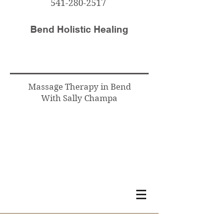
541-280-2517
Bend Holistic Healing
Massage Therapy in Bend
With Sally Champa