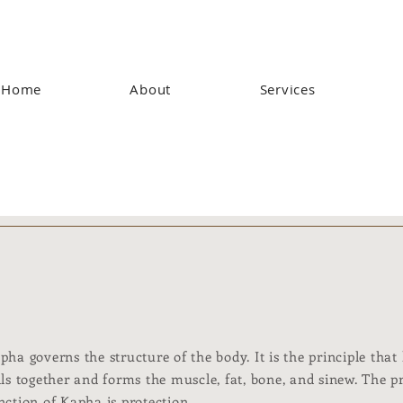
Home
About
Services
pha governs the structure of the body. It is the principle that
lls together and forms the muscle, fat, bone, and sinew. The 
nction of Kapha is protection.