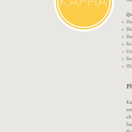
Qu
He
Sl
St
So
Co
So
Oi
Ph
Ka
sm
ch
ha
fl