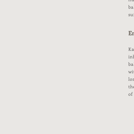
ba
su
Em
Ka
in
ba
wi
lo
th
of