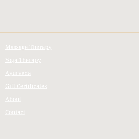
Massage Therapy
Yoga Therapy
Ayurveda
Gift Certificates
About
Contact