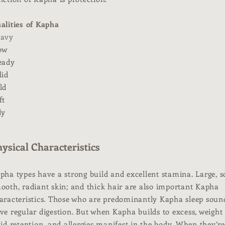
alities of Kapha
avy
ow
eady
lid
ld
ft
ly
ysical Characteristics
pha types have a strong build and excellent stamina. Large, so
ooth, radiant skin; and thick hair are also important Kapha
aracteristics. Those who are predominantly Kapha sleep soun
ve regular digestion. But when Kapha builds to excess, weight 
uid retention, and allergies manifest in the body. When they’re