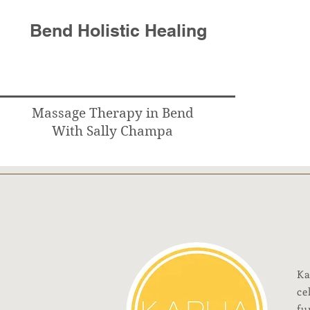
Bend Holistic Healing
Massage Therapy in Bend
With Sally Champa
Ka
ce
fu