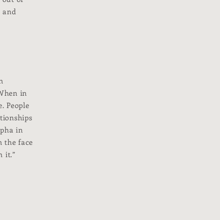
, and
n
 When in
e. People
ationships
apha in
n the face
 it.”