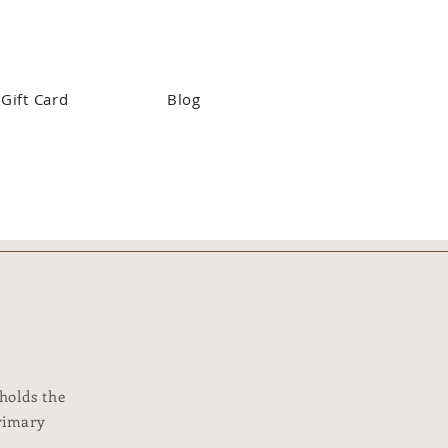
Gift Card
Blog
 holds the
primary