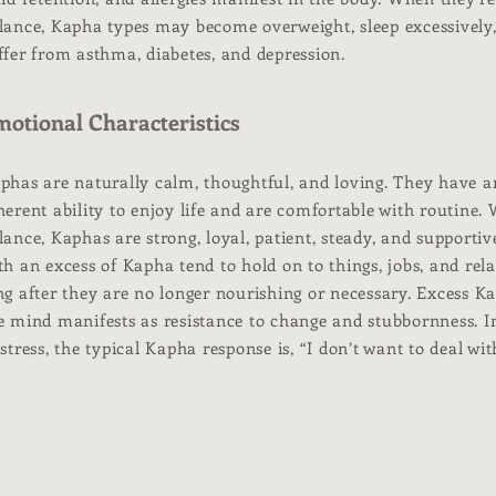
lance, Kapha types may become overweight, sleep excessively
ffer from asthma, diabetes, and depression.
otional Characteristics
phas are naturally calm, thoughtful, and loving. They have a
herent ability to enjoy life and are comfortable with routine.
lance, Kaphas are strong, loyal, patient, steady, and supportiv
th an excess of Kapha tend to hold on to things, jobs, and rel
ng after they are no longer nourishing or necessary. Excess K
e mind manifests as resistance to change and stubbornness. I
 stress, the typical Kapha response is, “I don’t want to deal with