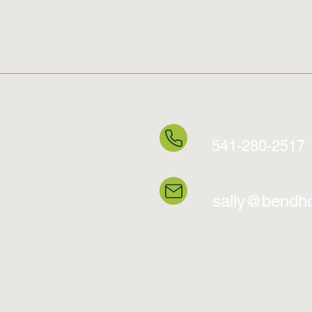
541-280-2517
sally@bendho