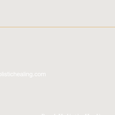
listichealing.com