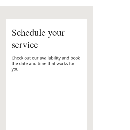
Schedule your
service
Check out our availability and book
the date and time that works for
you