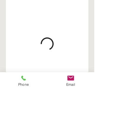
Phone
Email