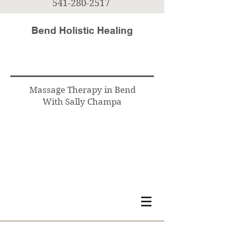
541-280-2517
Bend Holistic Healing
Massage Therapy in Bend
With Sally Champa